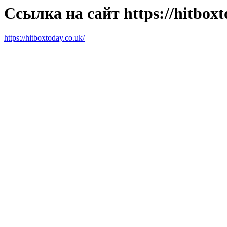
Ссылка на сайт https://hitboxt
https://hitboxtoday.co.uk/