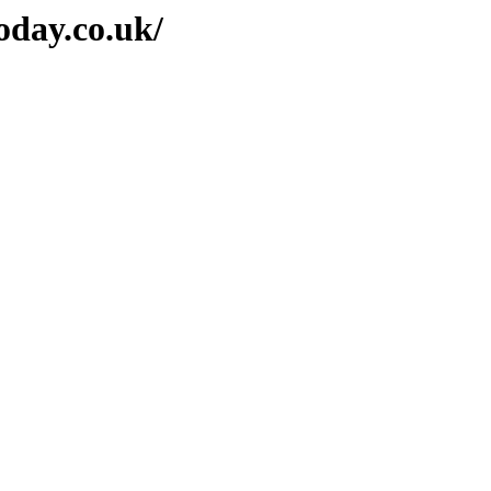
oday.co.uk/